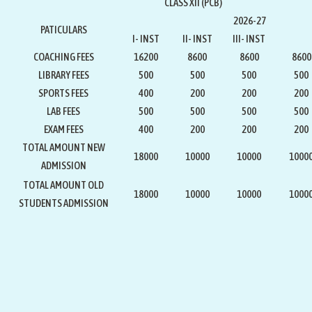
CLASS XII (PCB)
2026-27
PATICULARS
I- INST
II- INST
III- INST
COACHING FEES
16200
8600
8600
8600
LIBRARY FEES
500
500
500
500
SPORTS FEES
400
200
200
200
LAB FEES
500
500
500
500
EXAM FEES
400
200
200
200
TOTAL AMOUNT NEW
18000
10000
10000
1000
ADMISSION
TOTAL AMOUNT OLD
18000
10000
10000
1000
STUDENTS ADMISSION