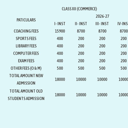
CLASS XII (COMMERCE)
2026-27
PATICULARS
I- INST
II- INST
III- INST
IV-IN
COACHING FEES
15900
8700
8700
8700
SPORTS FEES
400
200
200
200
LIBRARY FEES
400
200
200
200
COMPUTER FEES
400
200
200
200
EXAM FEES
400
200
200
200
OTHER FEES (O & M)
500
500
500
500
TOTAL AMOUNT NEW
18000
10000
10000
1000
ADMISSION
TOTAL AMOUNT OLD
18000
10000
10000
1000
STUDENTS ADMISSION