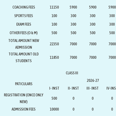
COACHING FEES
11150
5900
5900
5900
SPORTS FEES
100
300
300
300
EXAM FEES
100
300
300
300
OTHER FEES (O & M)
500
500
500
500
TOTAL AMOUNT NEW
22350
7000
7000
7000
ADMISSION
TOTAL AMOUNT OLD
11850
7000
7000
7000
STUDENTS
CLASS III
2026-27
PATICULARS
I- INST
II- INST
III- INST
IV-IN
REGISTRATION
(ONCE ONLY
500
0
0
0
NEW)
ADMISSION FEES
10000
0
0
0