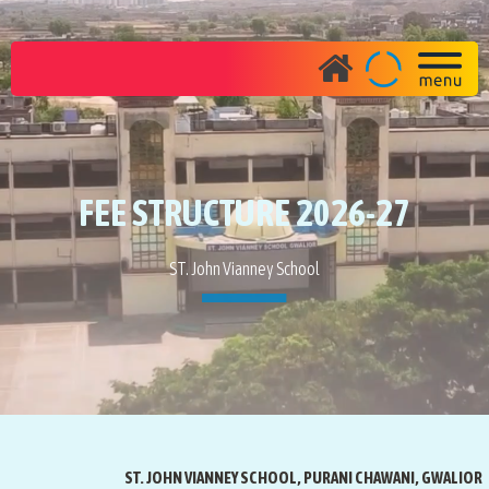
FEE STRUCTURE 2026-27
ST. John Vianney School
ST. JOHN VIANNEY SCHOOL, PURANI CHAWANI, GWALIOR