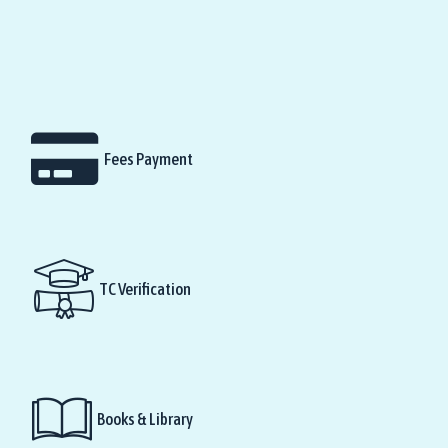
Fees Payment
TC Verification
Books & Library