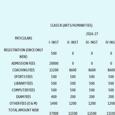
CLASS XI (ARTS/HUMANITIES)
2026-27
PATICULARS
I- INST
II- INST
III- INST
IV-IN
REGISTRATION
(ONCE ONLY
500
0
0
0
NEW)
ADMISSION FEES
20000
0
0
0
COACHING FEES
13200
8600
8600
8600
SPORTS FEES
500
500
500
500
LIBRARY FEES
500
500
500
500
COMPUTER FEES
500
500
500
500
EXAM FEES
400
200
200
200
OTHER FEES (O & M)
1400
1200
1200
1200
TOTAL AMOUNT NEW
37000
11500
11500
1150