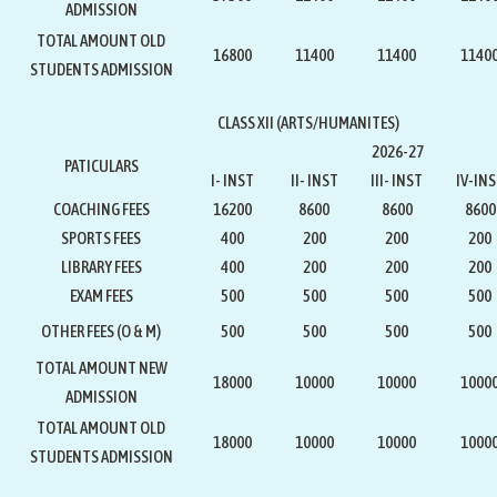
ADMISSION
TOTAL AMOUNT OLD
16800
11400
11400
1140
STUDENTS ADMISSION
CLASS XII (ARTS/HUMANITES)
2026-27
PATICULARS
I- INST
II- INST
III- INST
IV-IN
COACHING FEES
16200
8600
8600
8600
SPORTS FEES
400
200
200
200
LIBRARY FEES
400
200
200
200
EXAM FEES
500
500
500
500
OTHER FEES (O & M)
500
500
500
500
TOTAL AMOUNT NEW
18000
10000
10000
1000
ADMISSION
TOTAL AMOUNT OLD
18000
10000
10000
1000
STUDENTS ADMISSION