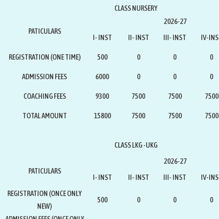
CLASS NURSERY
2026-27
PATICULARS
I- INST
II- INST
III- INST
IV-IN
REGISTRATION (ONE TIME)
500
0
0
0
ADMISSION FEES
6000
0
0
0
COACHING FEES
9300
7500
7500
7500
TOTAL AMOUNT
15800
7500
7500
7500
CLASS LKG -UKG
2026-27
PATICULARS
I- INST
II- INST
III- INST
IV-IN
REGISTRATION
(ONCE ONLY
500
0
0
0
NEW)
ADMISSION FEES
(ONCE ONLY