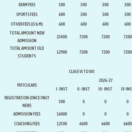
EXAM FEES
300
300
300
300
SPORTS FEES
600
300
300
300
OTHER FEES (O & M)
600
600
600
600
TOTAL AMOUNT NEW
23400
7200
7200
7200
ADMISSION
TOTAL AMOUNT OLD
12900
7200
7200
7200
STUDENTS
CLASS VI TO VIII
2026-27
PATICULARS
I- INST
II- INST
III- INST
IV-IN
REGISTRATION
(ONCE ONLY
500
0
0
0
NEW)
ADMISSION FEES
16000
0
0
0
COACHING FEES
12500
6600
6600
6600