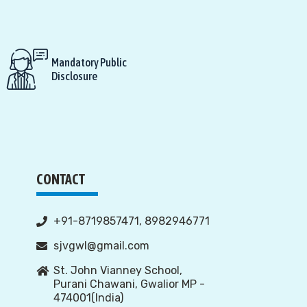
Mandatory Public
Disclosure
CONTACT
+91-8719857471, 8982946771
sjvgwl@gmail.com
St. John Vianney School,
Purani Chawani, Gwalior MP -
474001(India)