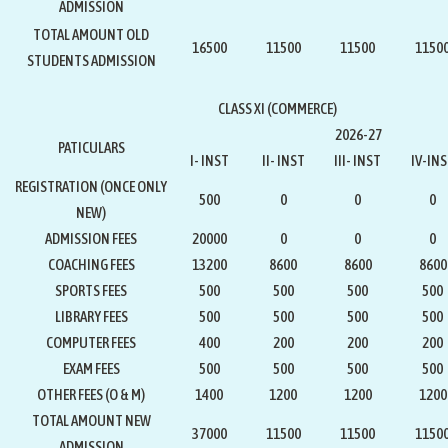
ADMISSION
TOTAL AMOUNT OLD
16500
11500
11500
1150
STUDENTS ADMISSION
CLASS XI (COMMERCE)
2026-27
PATICULARS
I- INST
II- INST
III- INST
IV-IN
REGISTRATION
(ONCE ONLY
500
0
0
0
NEW)
ADMISSION FEES
20000
0
0
0
COACHING FEES
13200
8600
8600
8600
SPORTS FEES
500
500
500
500
LIBRARY FEES
500
500
500
500
COMPUTER FEES
400
200
200
200
EXAM FEES
500
500
500
500
OTHER FEES (O & M)
1400
1200
1200
1200
TOTAL AMOUNT NEW
37000
11500
11500
1150
ADMISSION