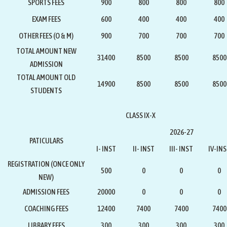
SPORTS FEES
900
800
800
800
EXAM FEES
600
400
400
400
OTHER FEES (O & M)
900
700
700
700
TOTAL AMOUNT NEW
31400
8500
8500
8500
ADMISSION
TOTAL AMOUNT OLD
14900
8500
8500
8500
STUDENTS
CLASS IX-X
2026-27
PATICULARS
I- INST
II- INST
III- INST
IV-IN
REGISTRATION
(ONCE ONLY
500
0
0
0
NEW)
ADMISSION FEES
20000
0
0
0
COACHING FEES
12400
7400
7400
7400
LIBRARY FEES
300
300
300
300