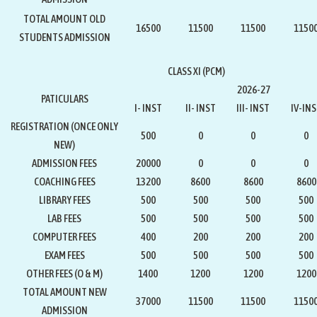
TOTAL AMOUNT OLD
16500
11500
11500
1150
STUDENTS ADMISSION
CLASS XI (PCM)
2026-27
PATICULARS
I- INST
II- INST
III- INST
IV-IN
REGISTRATION
(ONCE ONLY
500
0
0
0
NEW)
ADMISSION FEES
20000
0
0
0
COACHING FEES
13200
8600
8600
8600
LIBRARY FEES
500
500
500
500
LAB FEES
500
500
500
500
COMPUTER FEES
400
200
200
200
EXAM FEES
500
500
500
500
OTHER FEES (O & M)
1400
1200
1200
1200
TOTAL AMOUNT NEW
37000
11500
11500
1150
ADMISSION