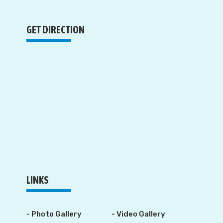
GET DIRECTION
LINKS
- Photo Gallery
- Video Gallery