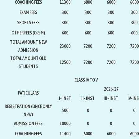
COACHING FEES
11300
6000
6000
6000
EXAM FEES
300
300
300
300
SPORTS FEES
300
300
300
300
OTHER FEES (O & M)
600
600
600
600
TOTAL AMOUNT NEW
23000
7200
7200
7200
ADMISSION
TOTAL AMOUNT OLD
12500
7200
7200
7200
STUDENTS
CLASS IV TO V
2026-27
PATICULARS
I- INST
II- INST
III- INST
IV-IN
REGISTRATION
(ONCE ONLY
500
0
0
0
NEW)
ADMISSION FEES
10000
0
0
0
COACHING FEES
11400
6000
6000
6000