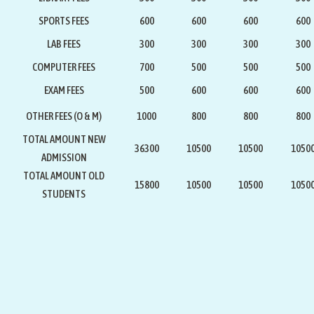
SPORTS FEES
600
600
600
600
LAB FEES
300
300
300
300
COMPUTER FEES
700
500
500
500
EXAM FEES
500
600
600
600
OTHER FEES (O & M)
1000
800
800
800
TOTAL AMOUNT NEW
36300
10500
10500
1050
ADMISSION
TOTAL AMOUNT OLD
15800
10500
10500
1050
STUDENTS