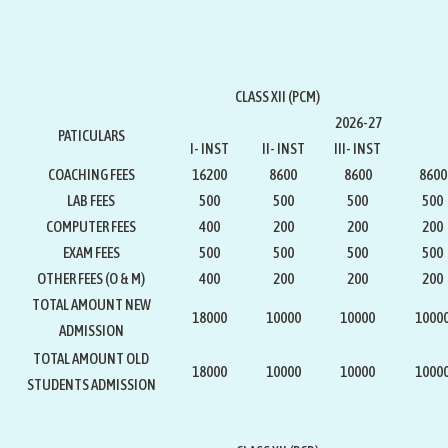
CLASS XII (PCM)
2026-27
PATICULARS
I- INST
II- INST
III- INST
COACHING FEES
16200
8600
8600
8600
LAB FEES
500
500
500
500
COMPUTER FEES
400
200
200
200
EXAM FEES
500
500
500
500
OTHER FEES (O & M)
400
200
200
200
TOTAL AMOUNT NEW
18000
10000
10000
1000
ADMISSION
TOTAL AMOUNT OLD
18000
10000
10000
1000
STUDENTS ADMISSION