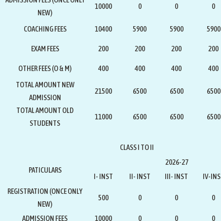
10000
0
0
0
NEW)
COACHING FEES
10400
5900
5900
5900
EXAM FEES
200
200
200
200
OTHER FEES (O & M)
400
400
400
400
TOTAL AMOUNT NEW
21500
6500
6500
6500
ADMISSION
TOTAL AMOUNT OLD
11000
6500
6500
6500
STUDENTS
CLASS I TO II
2026-27
PATICULARS
I- INST
II- INST
III- INST
IV-IN
REGISTRATION
(ONCE ONLY
500
0
0
0
NEW)
ADMISSION FEES
10000
0
0
0