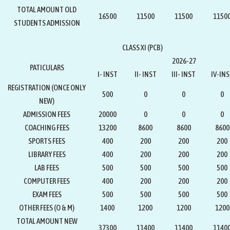
TOTAL AMOUNT OLD
16500
11500
11500
1150
STUDENTS ADMISSION
CLASS XI (PCB)
2026-27
PATICULARS
I- INST
II- INST
III- INST
IV-IN
REGISTRATION
(ONCE ONLY
500
0
0
0
NEW)
ADMISSION FEES
20000
0
0
0
COACHING FEES
13200
8600
8600
8600
SPORTS FEES
400
200
200
200
LIBRARY FEES
400
200
200
200
LAB FEES
500
500
500
500
COMPUTER FEES
400
200
200
200
EXAM FEES
500
500
500
500
OTHER FEES (O & M)
1400
1200
1200
1200
TOTAL AMOUNT NEW
37300
11400
11400
1140