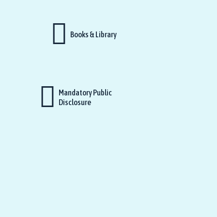
Books & Library
Mandatory Public
Disclosure