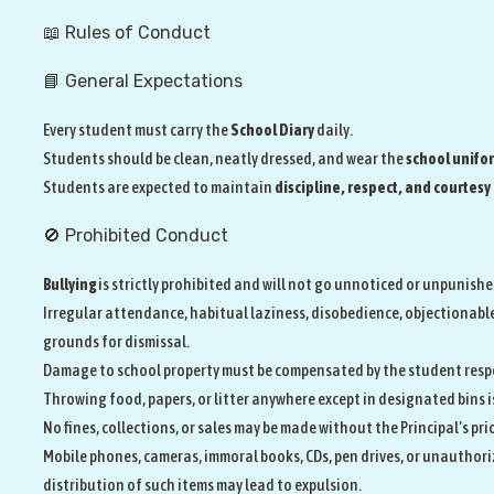
📖 Rules of Conduct
📘 General Expectations
Every student must carry the
School Diary
daily.
Students should be clean, neatly dressed, and wear the
school unifo
Students are expected to maintain
discipline, respect, and courtesy
🚫 Prohibited Conduct
Bullying
is strictly prohibited and will not go unnoticed or unpunishe
Irregular attendance, habitual laziness, disobedience, objectionable
grounds for dismissal.
Damage to school property must be compensated by the student resp
Throwing food, papers, or litter anywhere except in designated bins i
No fines, collections, or sales may be made without the Principal’s pri
Mobile phones, cameras, immoral books, CDs, pen drives, or unauthoriz
distribution of such items may lead to expulsion.