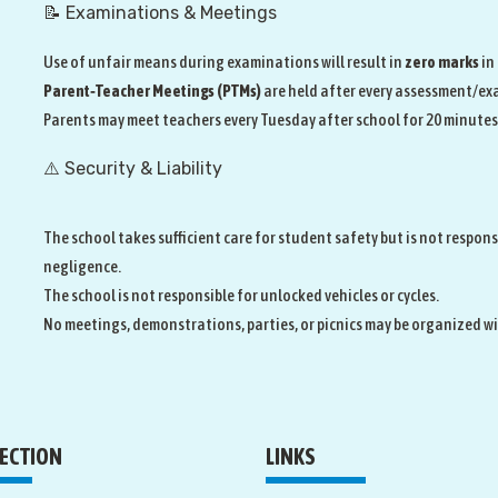
📝 Examinations & Meetings
Use of unfair means during examinations will result in
zero marks
in
Parent‑Teacher Meetings (PTMs)
are held after every assessment/ex
Parents may meet teachers every Tuesday after school for 20 minutes
⚠️ Security & Liability
The school takes sufficient care for student safety but is not respons
negligence.
The school is not responsible for unlocked vehicles or cycles.
No meetings, demonstrations, parties, or picnics may be organized wit
RECTION
LINKS