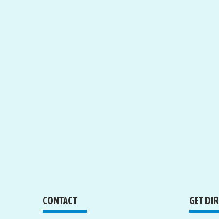
CONTACT
GET DI