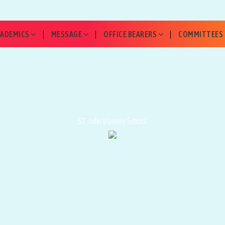
CADEMICS
MESSAGE
OFFICE BEARERS
COMMITTEES
📖 RULES OF CONDUCT
ST. John Vianney School