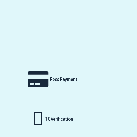
Fees Payment
TC Verification