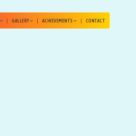
GALLERY
ACHIEVEMENTS
CONTACT