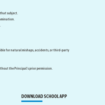
 that subject.
amination.
.
ible for natural mishaps, accidents, or third‑party
hout the Principal’s prior permission.
DOWNLOAD SCHOOL APP