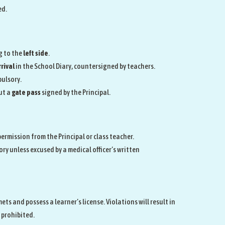
ed.
g to the
left side
.
rival
in the School Diary, countersigned by teachers.
pulsory.
ut a
gate pass
signed by the Principal.
ermission from the Principal or class teacher.
ry unless excused by a medical officer’s written
s and possess a learner’s license. Violations will result in
s prohibited.