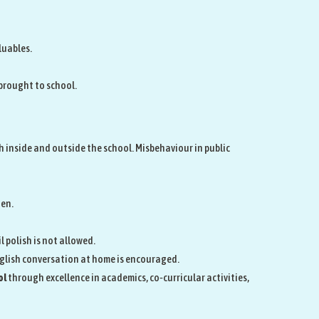
luables.
 brought to school.
 inside and outside the school. Misbehaviour in public
den.
l polish is not allowed.
nglish conversation at home is encouraged.
ol
through excellence in academics, co‑curricular activities,