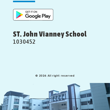
ST. John Vianney School
1030452
© 2026 All right reserved