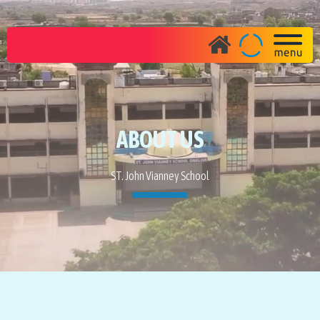
ABOUT US
ST. John Vianney School