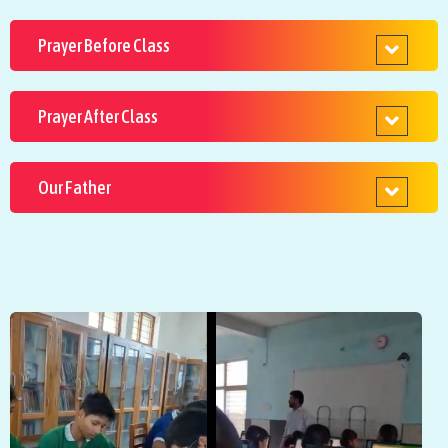
Prayer Before Class
Prayer After Class
Our Father