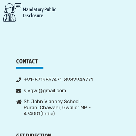
Mandatory Public
Disclosure
CONTACT
+91-8719857471, 8982946771
sjvgwl@gmail.com
St. John Vianney School,
Purani Chawani, Gwalior MP -
474001(India)
GET DIRECTION