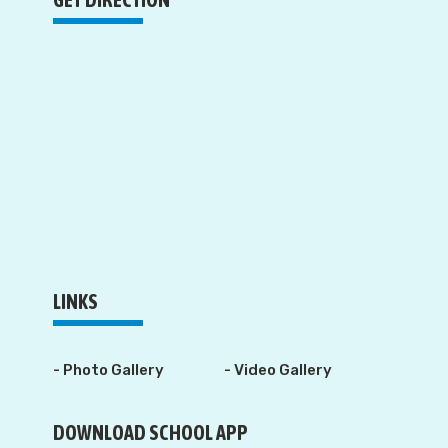
LINKS
- Photo Gallery
- Video Gallery
DOWNLOAD SCHOOL APP