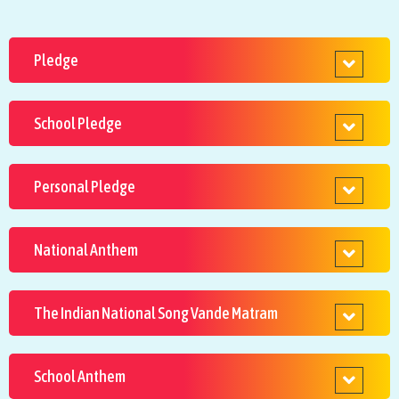
Pledge
School Pledge
Personal Pledge
National Anthem
The Indian National Song Vande Matram
School Anthem