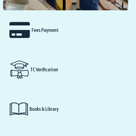
Fees Payment
TC Verification
Books & Library