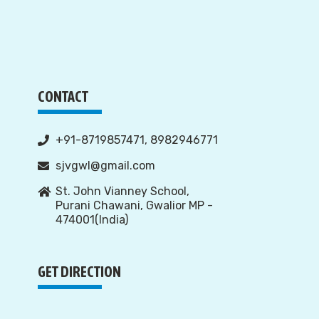
CONTACT
+91-8719857471, 8982946771
sjvgwl@gmail.com
St. John Vianney School,
Purani Chawani, Gwalior MP -
474001(India)
GET DIRECTION