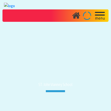
PHOTO GALLERY
JANMASHTHAMI CELEBRATION
PROGRAM
ST. John Vianney School