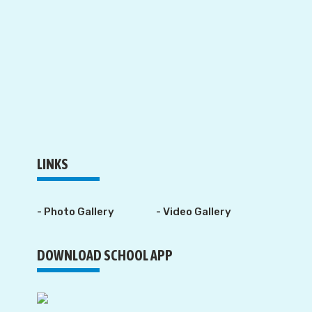
LINKS
- Photo Gallery
- Video Gallery
DOWNLOAD SCHOOL APP