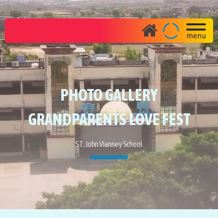
PHOTO GALLERY
GRANDPARENTS LOVE FEST
ST. John Vianney School