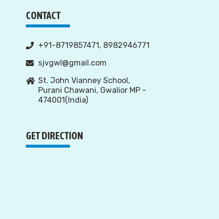
CONTACT
+91-8719857471, 8982946771
sjvgwl@gmail.com
St. John Vianney School,
Purani Chawani, Gwalior MP -
474001(India)
GET DIRECTION