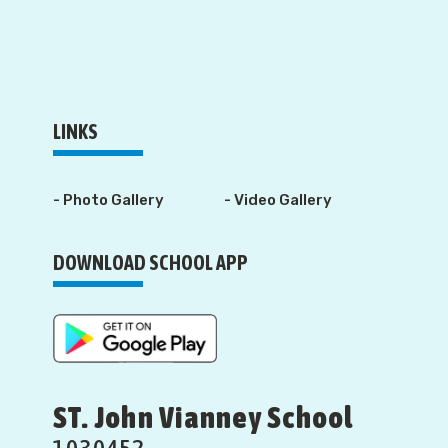
LINKS
- Photo Gallery
- Video Gallery
DOWNLOAD SCHOOL APP
ST. John Vianney School
1030452